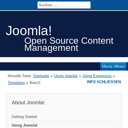
Joomla!
Open Source Content
Management
Menü öffnen
Aktuelle Seite:
Startseite
Using Joomla!
Using Extensions
INFO SCHLIESSEN
Templates
Beez3
About Joomla!
Getting Started
Using Joomla!