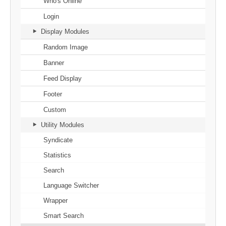
Who's Online
Login
Display Modules
Random Image
Banner
Feed Display
Footer
Custom
Utility Modules
Syndicate
Statistics
Search
Language Switcher
Wrapper
Smart Search