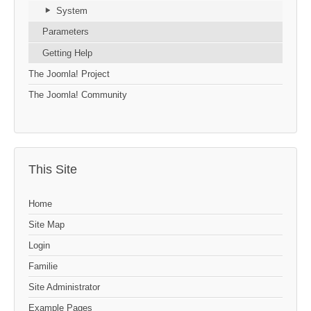
System
Parameters
Getting Help
The Joomla! Project
The Joomla! Community
This Site
Home
Site Map
Login
Familie
Site Administrator
Example Pages