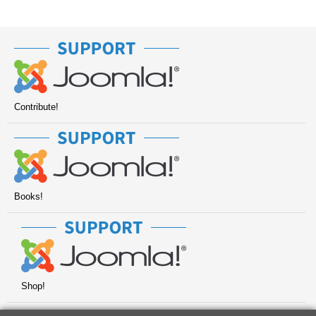
Contribute!
Books!
Shop!