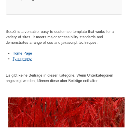
Beez3 is a versatile, easy to customise template that works for a
variety of sites. It meets major accessibility standards and
demonstrates a range of css and javascript techniques.
Home Page
Typography
Es gibt keine Beiträge in dieser Kategorie. Wenn Unterkategorien
angezeigt werden, können diese aber Beiträge enthalten.