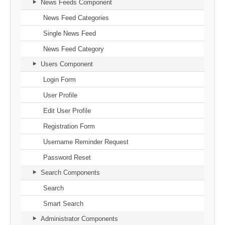
News Feeds Component
News Feed Categories
Single News Feed
News Feed Category
Users Component
Login Form
User Profile
Edit User Profile
Registration Form
Username Reminder Request
Password Reset
Search Components
Search
Smart Search
Administrator Components