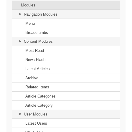
Modules
Navigation Modules
Menu
Breadcrumbs
Content Modules
Most Read
News Flash
Latest Articles
Archive
Related Items
Article Categories
Article Category
User Modules
Latest Users