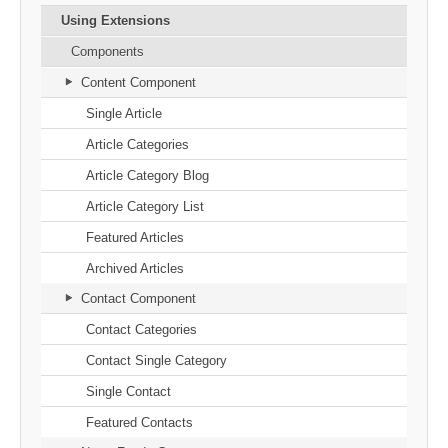
Using Extensions
Components
Content Component
Single Article
Article Categories
Article Category Blog
Article Category List
Featured Articles
Archived Articles
Contact Component
Contact Categories
Contact Single Category
Single Contact
Featured Contacts