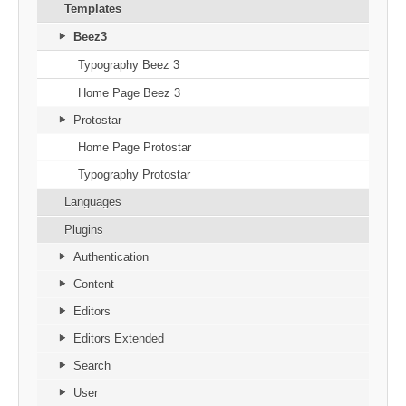
Templates
Beez3
Typography Beez 3
Home Page Beez 3
Protostar
Home Page Protostar
Typography Protostar
Languages
Plugins
Authentication
Content
Editors
Editors Extended
Search
User