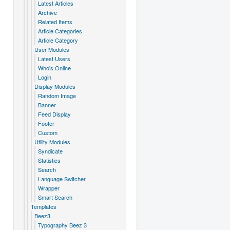
Latest Articles
Archive
Related Items
Article Categories
Article Category
User Modules
Latest Users
Who's Online
Login
Display Modules
Random Image
Banner
Feed Display
Footer
Custom
Utility Modules
Syndicate
Statistics
Search
Language Switcher
Wrapper
Smart Search
Templates
Beez3
Typography Beez 3