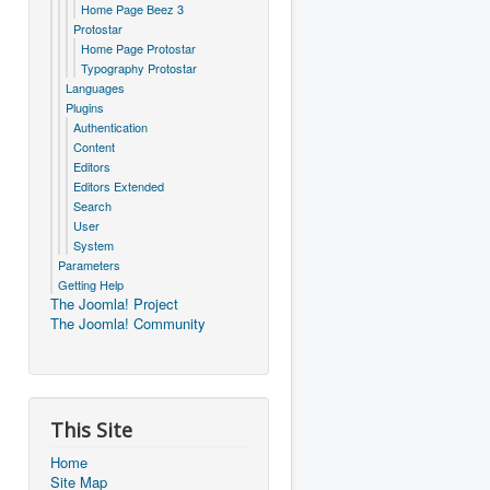
Home Page Beez 3
Protostar
Home Page Protostar
Typography Protostar
Languages
Plugins
Authentication
Content
Editors
Editors Extended
Search
User
System
Parameters
Getting Help
The Joomla! Project
The Joomla! Community
This Site
Home
Site Map