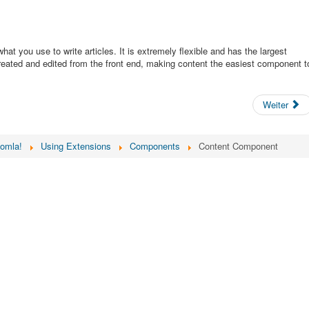
t you use to write articles. It is extremely flexible and has the largest
created and edited from the front end, making content the easiest component t
Weiter
oomla!
Using Extensions
Components
Content Component