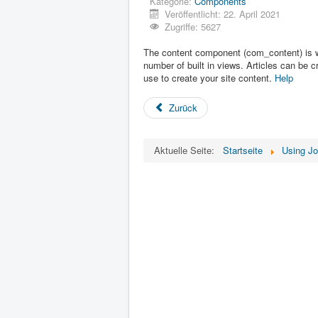
Kategorie:
Components
Veröffentlicht: 22. April 2021
Zugriffe: 5627
The content component (com_content) is wha
number of built in views. Articles can be 
use to create your site content.
Help
Zurück
Aktuelle Seite:
Startseite
Using J