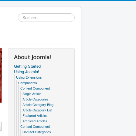
Suchen
...
About Joomla!
Getting Started
Using Joomla!
Using Extensions
Components
Content Component
Single Article
Article Categories
Article Category Blog
Article Category List
Featured Articles
Archived Articles
Contact Component
Contact Categories