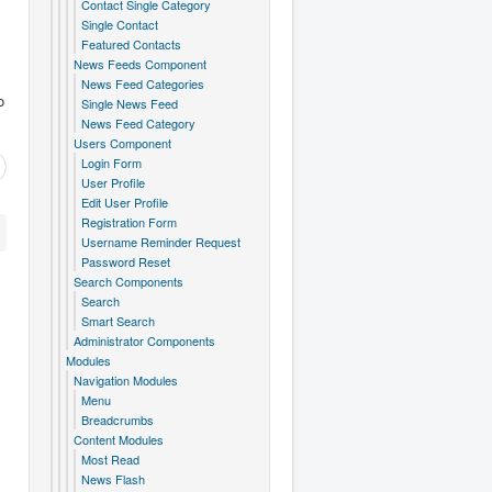
Contact Single Category
Single Contact
Featured Contacts
News Feeds Component
News Feed Categories
o
Single News Feed
News Feed Category
Users Component
Login Form
User Profile
Edit User Profile
Registration Form
Username Reminder Request
Password Reset
Search Components
Search
Smart Search
Administrator Components
Modules
Navigation Modules
Menu
Breadcrumbs
Content Modules
Most Read
News Flash