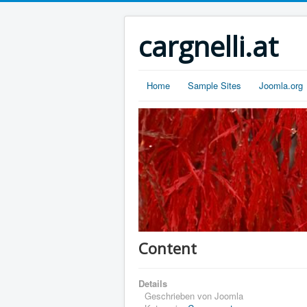
cargnelli.at
Home
Sample Sites
Joomla.org
Content
Details
Geschrieben von
Joomla