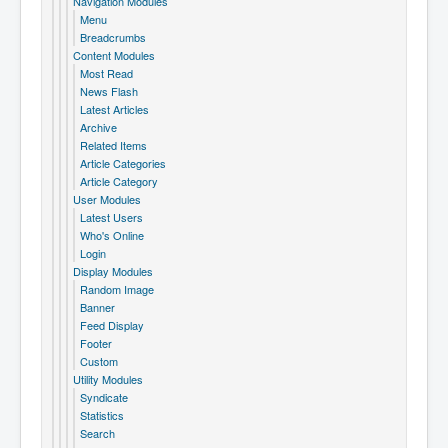
Navigation Modules
Menu
Breadcrumbs
Content Modules
Most Read
News Flash
Latest Articles
Archive
Related Items
Article Categories
Article Category
User Modules
Latest Users
Who's Online
Login
Display Modules
Random Image
Banner
Feed Display
Footer
Custom
Utility Modules
Syndicate
Statistics
Search