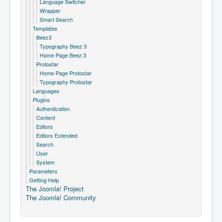
Language Switcher
Wrapper
Smart Search
Templates
Beez3
Typography Beez 3
Home Page Beez 3
Protostar
Home Page Protostar
Typography Protostar
Languages
Plugins
Authentication
Content
Editors
Editors Extended
Search
User
System
Parameters
Getting Help
The Joomla! Project
The Joomla! Community