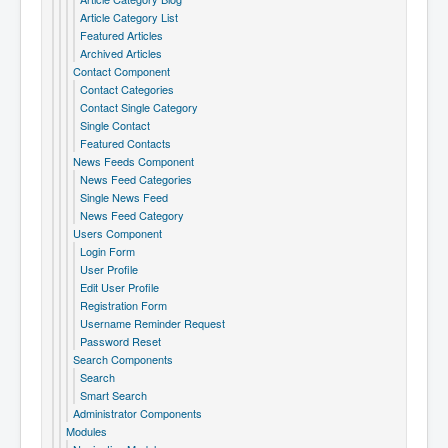
Article Category List
Featured Articles
Archived Articles
Contact Component
Contact Categories
Contact Single Category
Single Contact
Featured Contacts
News Feeds Component
News Feed Categories
Single News Feed
News Feed Category
Users Component
Login Form
User Profile
Edit User Profile
Registration Form
Username Reminder Request
Password Reset
Search Components
Search
Smart Search
Administrator Components
Modules