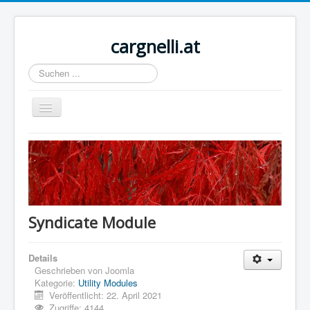
cargnelli.at
Suchen
...
Navigation
an/aus
Home
Sample Sites
Joomla.org
Syndicate Module
Details
Geschrieben von
Joomla
Kategorie:
Utility Modules
Veröffentlicht: 22. April 2021
Zugriffe: 4144