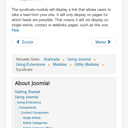
The syndicate module will display a link that allows users to
take a feed from your site. It will only display on pages for
which feeds are possible. That means it will not display on
single article, contact or weblinks pages, such as this one.
Help
Zurück
Weiter
Aktuelle Seite:
Startseite
Using Joomla!
Using Extensions
Modules
Utility Modules
Syndicate
About Joomla!
Getting Started
Using Joomla!
Using Extensions
Components
Content Component
Single Article
Article Categories
Article Category Blog