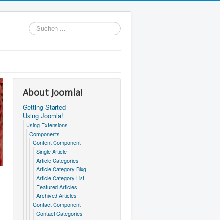
Suchen
...
About Joomla!
Getting Started
Using Joomla!
Using Extensions
Components
Content Component
Single Article
Article Categories
Article Category Blog
Article Category List
Featured Articles
Archived Articles
Contact Component
Contact Categories