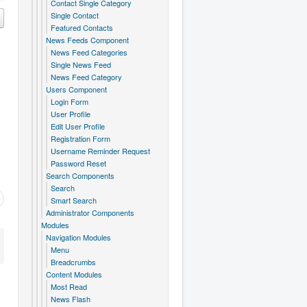
Contact Single Category
Single Contact
Featured Contacts
News Feeds Component
News Feed Categories
Single News Feed
News Feed Category
Users Component
Login Form
User Profile
Edit User Profile
Registration Form
Username Reminder Request
Password Reset
Search Components
Search
Smart Search
Administrator Components
Modules
Navigation Modules
Menu
Breadcrumbs
Content Modules
Most Read
News Flash