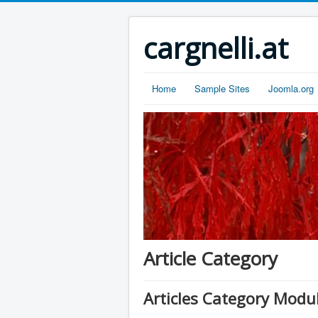
cargnelli.at
Home
Sample Sites
Joomla.org
Article Category
Articles Category Modu