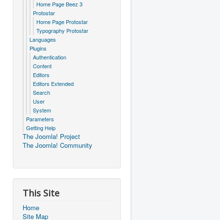
Home Page Beez 3
Protostar
Home Page Protostar
Typography Protostar
Languages
Plugins
Authentication
Content
Editors
Editors Extended
Search
User
System
Parameters
Getting Help
The Joomla! Project
The Joomla! Community
This Site
Home
Site Map