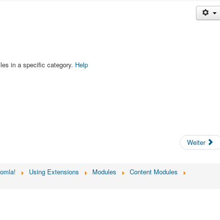
les in a specific category.
Help
Weiter
oomla!
Using Extensions
Modules
Content Modules