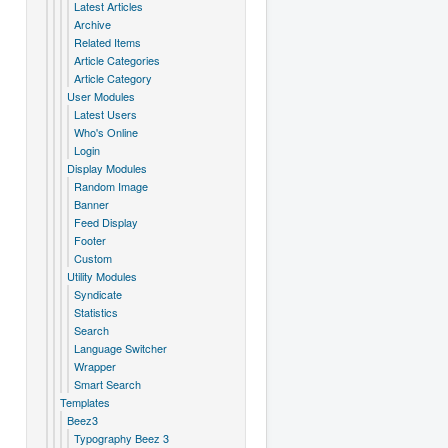
Latest Articles
Archive
Related Items
Article Categories
Article Category
User Modules
Latest Users
Who's Online
Login
Display Modules
Random Image
Banner
Feed Display
Footer
Custom
Utility Modules
Syndicate
Statistics
Search
Language Switcher
Wrapper
Smart Search
Templates
Beez3
Typography Beez 3