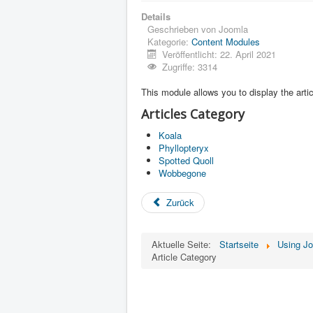
Details
Geschrieben von
Joomla
Kategorie:
Content Modules
Veröffentlicht: 22. April 2021
Zugriffe: 3314
This module allows you to display the artic
Articles Category
Koala
Phyllopteryx
Spotted Quoll
Wobbegone
Zurück
Aktuelle Seite:
Startseite
Using J
Article Category