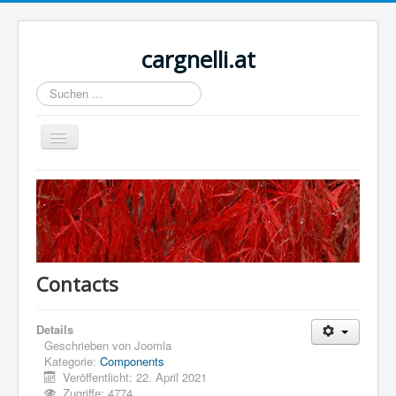
cargnelli.at
Suchen
...
Navigation
an/aus
Home
Sample Sites
Joomla.org
Contacts
Details
Geschrieben von
Joomla
Kategorie:
Components
Veröffentlicht: 22. April 2021
Zugriffe: 4774