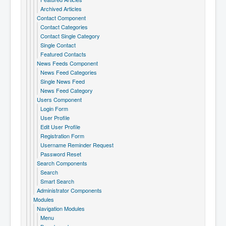
Archived Articles
Contact Component
Contact Categories
Contact Single Category
Single Contact
Featured Contacts
News Feeds Component
News Feed Categories
Single News Feed
News Feed Category
Users Component
Login Form
User Profile
Edit User Profile
Registration Form
Username Reminder Request
Password Reset
Search Components
Search
Smart Search
Administrator Components
Modules
Navigation Modules
Menu