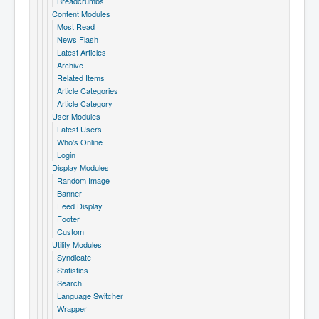
Breadcrumbs
Content Modules
Most Read
News Flash
Latest Articles
Archive
Related Items
Article Categories
Article Category
User Modules
Latest Users
Who's Online
Login
Display Modules
Random Image
Banner
Feed Display
Footer
Custom
Utility Modules
Syndicate
Statistics
Search
Language Switcher
Wrapper