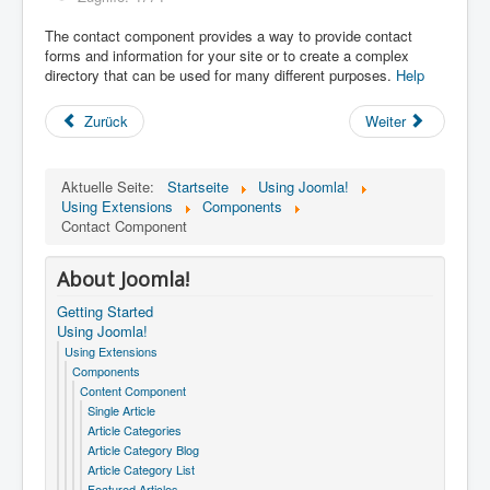
The contact component provides a way to provide contact
forms and information for your site or to create a complex
directory that can be used for many different purposes.
Help
Zurück
Weiter
Aktuelle Seite:
Startseite
Using Joomla!
Using Extensions
Components
Contact Component
About Joomla!
Getting Started
Using Joomla!
Using Extensions
Components
Content Component
Single Article
Article Categories
Article Category Blog
Article Category List
Featured Articles