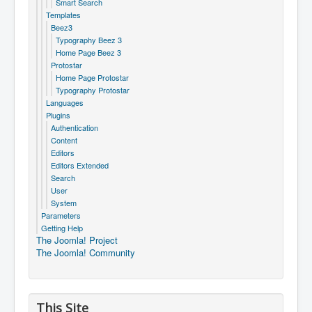
Smart Search
Templates
Beez3
Typography Beez 3
Home Page Beez 3
Protostar
Home Page Protostar
Typography Protostar
Languages
Plugins
Authentication
Content
Editors
Editors Extended
Search
User
System
Parameters
Getting Help
The Joomla! Project
The Joomla! Community
This Site