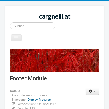
cargnelli.at
Suchen
...
Navigation
an/aus
Home
Sample Sites
Joomla.org
Footer Module
Details
Geschrieben von
Joomla
Kategorie:
Display Modules
Veröffentlicht: 22. April 2021
Zugriffe: 3221