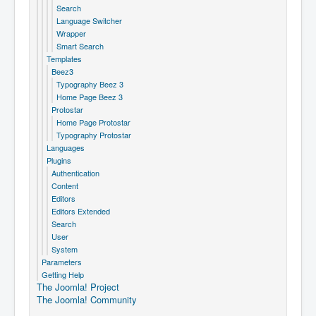
Search
Language Switcher
Wrapper
Smart Search
Templates
Beez3
Typography Beez 3
Home Page Beez 3
Protostar
Home Page Protostar
Typography Protostar
Languages
Plugins
Authentication
Content
Editors
Editors Extended
Search
User
System
Parameters
Getting Help
The Joomla! Project
The Joomla! Community