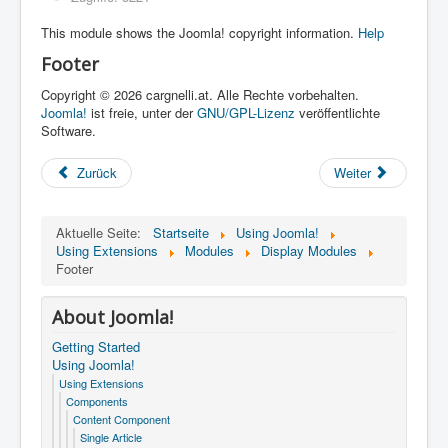
This module shows the Joomla! copyright information.
Help
Footer
Copyright © 2026 cargnelli.at. Alle Rechte vorbehalten.
Joomla!
ist freie, unter der
GNU/GPL-Lizenz
veröffentlichte
Software.
Zurück
Weiter
Aktuelle Seite:
Startseite
Using Joomla!
Using Extensions
Modules
Display Modules
Footer
About Joomla!
Getting Started
Using Joomla!
Using Extensions
Components
Content Component
Single Article