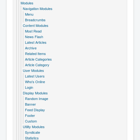
Modules
Navigation Modules
Menu
Breadcrumbs
Content Modules
Most Read
News Flash
Latest Articles
Archive
Related Items
Article Categories
Article Category
User Modules
Latest Users
Who's Online
Login
Display Modules
Random Image
Banner
Feed Display
Footer
Custom
Utility Modules
Syndicate
Statistics