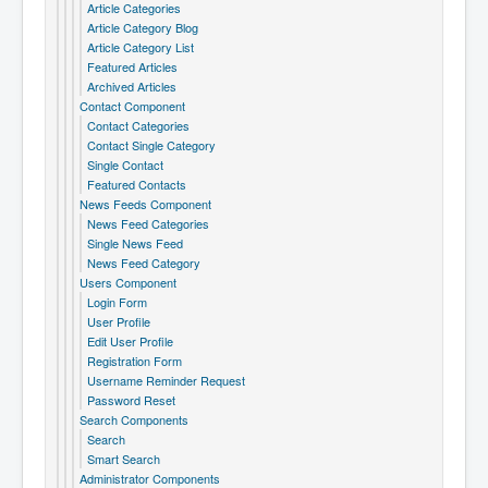
Article Categories
Article Category Blog
Article Category List
Featured Articles
Archived Articles
Contact Component
Contact Categories
Contact Single Category
Single Contact
Featured Contacts
News Feeds Component
News Feed Categories
Single News Feed
News Feed Category
Users Component
Login Form
User Profile
Edit User Profile
Registration Form
Username Reminder Request
Password Reset
Search Components
Search
Smart Search
Administrator Components