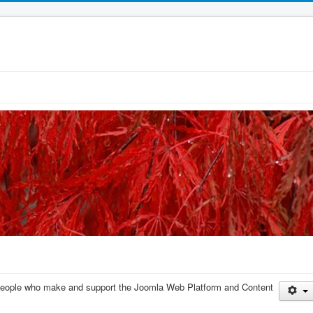
e people who make and support the Joomla Web Platform and Content