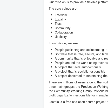
Our mission is to provide a flexible platfor
The core values are:
Freedom
Equality
Trust
Community
Collaboration
Usability
In our vision, we see:
People publishing and collaborating i
Software that is free, secure, and high
A community that is enjoyable and rewa
People around the world using their p
A project that acts autonomously
A project that is socially responsible
A project dedicated to maintaining the 
There are millions of users around the wor
three main groups: the Production Working
the Community Working Group, responsible
profit organization responsible for managin
Joomla is a free and open source project,