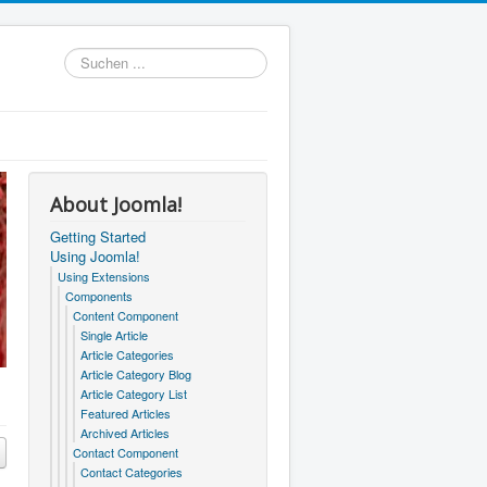
Suchen
...
About Joomla!
Getting Started
Using Joomla!
Using Extensions
Components
Content Component
Single Article
Article Categories
Article Category Blog
Article Category List
Featured Articles
Archived Articles
Contact Component
Contact Categories