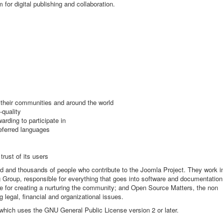
m for digital publishing and collaboration.
n their communities and around the world
-quality
rding to participate in
referred languages
trust of its users
ld and thousands of people who contribute to the Joomla Project. They work i
 Group, responsible for everything that goes into software and documentation
 for creating a nurturing the community; and Open Source Matters, the non
g legal, financial and organizational issues.
 which uses the GNU General Public License version 2 or later.