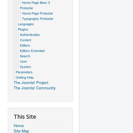
Home Page Beez 3
Protostar
Home Page Protostar
Typography Protostar
Languages
Plugins
Authentication
Content
Editors
Editors Extended
Search
User
System
Parameters
Getting Help
The Joomla! Project
The Joomla! Community
This Site
Home
Site Map