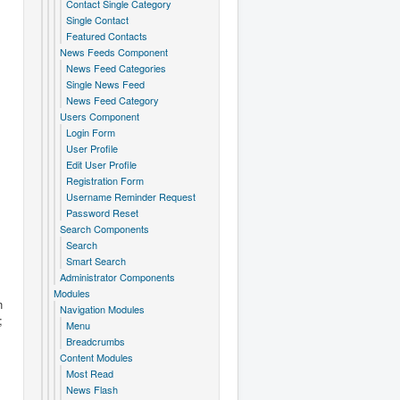
Contact Single Category
Single Contact
Featured Contacts
News Feeds Component
News Feed Categories
Single News Feed
News Feed Category
Users Component
Login Form
User Profile
Edit User Profile
Registration Form
Username Reminder Request
Password Reset
Search Components
Search
Smart Search
Administrator Components
Modules
n
Navigation Modules
;
Menu
Breadcrumbs
Content Modules
Most Read
News Flash