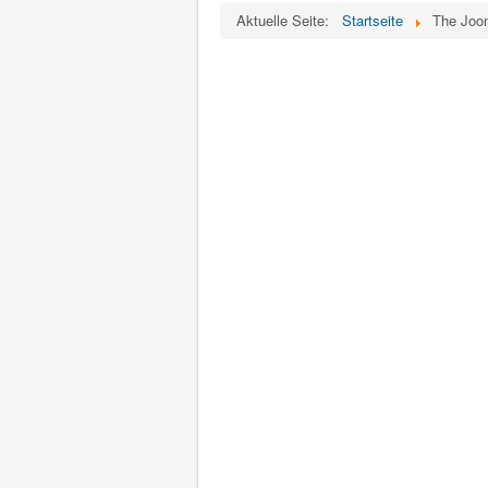
Aktuelle Seite:
Startseite
The Joom