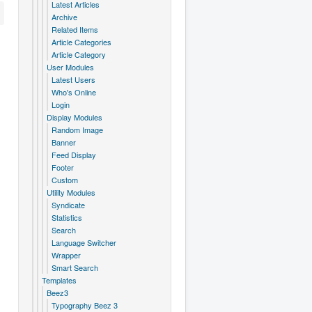
Latest Articles
Archive
Related Items
Article Categories
Article Category
User Modules
Latest Users
Who's Online
Login
Display Modules
Random Image
Banner
Feed Display
Footer
Custom
Utility Modules
Syndicate
Statistics
Search
Language Switcher
Wrapper
Smart Search
Templates
Beez3
Typography Beez 3