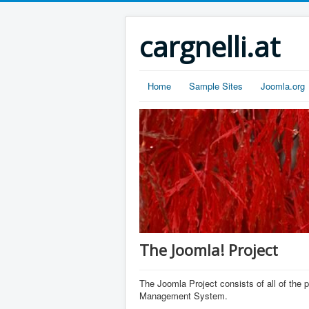
cargnelli.at
Home
Sample Sites
Joomla.org
The Joomla! Project
The Joomla Project consists of all of th
Management System.