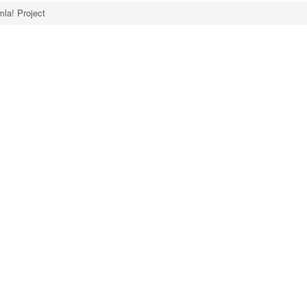
la! Project