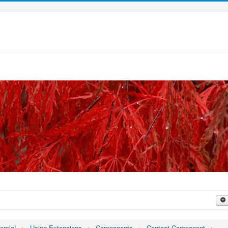
oomla!
Using Extensions
Components
Contact Component