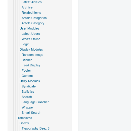
Latest Articles
Archive
Related Items
Article Categories
Article Category
User Modules
Latest Users
Who's Online
Login
Display Modules
Random Image
Banner
Feed Display
Footer
Custom
Utility Modules
Syndicate
Statistics
Search
Language Switcher
Wrapper
Smart Search
Templates
Beez3
Typography Beez 3