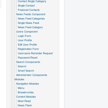
Contact Single Category
Single Contact
Featured Contacts
News Feeds Component
News Feed Categories
Single News Feed
News Feed Category
Users Component
Login Form
User Profile
Edit User Profile
Registration Form
Username Reminder Request
Password Reset
Search Components
Search
Smart Search
Administrator Components
Modules
Navigation Modules
Menu
Breadcrumbs
Content Modules
Most Read
News Flash