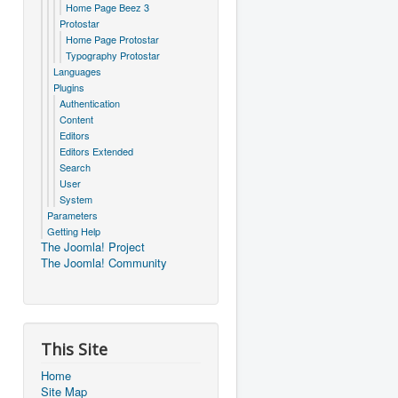
Home Page Beez 3
Protostar
Home Page Protostar
Typography Protostar
Languages
Plugins
Authentication
Content
Editors
Editors Extended
Search
User
System
Parameters
Getting Help
The Joomla! Project
The Joomla! Community
This Site
Home
Site Map