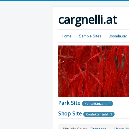
cargnelli.at
Home
Sample Sites
Joomla.org
Park Site
Kontaktanzahl: 1
Shop Site
Kontaktanzahl: 1
Staff
Kontaktanzahl: 2
Aktuelle Seite:
Startseite
Using J