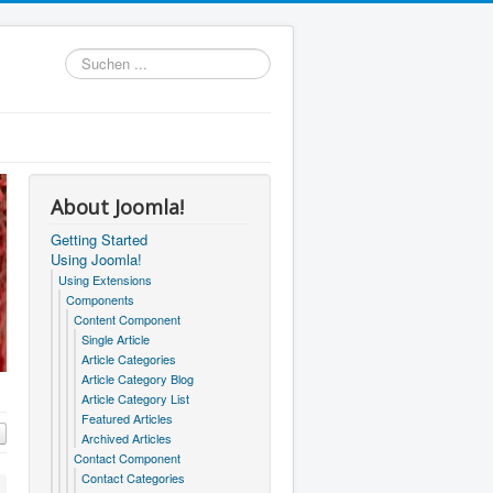
Suchen
...
About Joomla!
Getting Started
Using Joomla!
Using Extensions
Components
Content Component
Single Article
Article Categories
Article Category Blog
Article Category List
Featured Articles
Archived Articles
Contact Component
Contact Categories